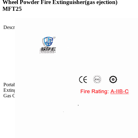
Wheel Powder Fire Extinguisher(gas ejection)
MFT25
Propellant
Description
Picture
Type
Mode
Inside Gas
FDP/ABC6
Cartridge
PortablePowderFire
Inside Gas
Extinguisher with
FDP/ABC9
Cartridge
Gas Cartridge
Inside Gas
FDP/ABC12
Cartridge