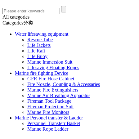
All categories
Categories分类
Water lifesaving equipment
Rescue Tube
Life Jackets
Life Raft
Life Buoy
Marine Immersion Suit
Lifesaving Floating Ropes
Marine fire fighting Device
GFR Fire Hose Cabinet
Fire Nozzle, Coupling & Accessaries
Marine Fire Extinguishers
Marine Air Breathing Apparatus
Fireman Tool Package
Fireman Protection Suit
Marine Fire Monitors
Marine Personel transfer & Ladder
Personnel Transferr Basket
Marine Rope Ladder