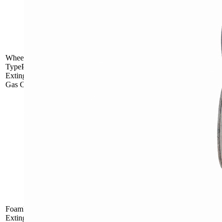
Outside Gas
MFT25
Cartridge
Wheel
TypePowderFire
Extinguisher with
Gas Cartridge
Outside Gas
MFT50
Cartridge
Inside Gas
FLW9
Cartridge
FoamFire
Inside Gas
MPTZ45
Extinguisherwith
Cartridge