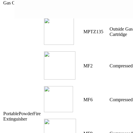
Gas Cartridge
Outside Gas
MPTZ135
Cartridge
MF2
Compressed
MF6
Compressed
PortablePowderFire
Extinguisher