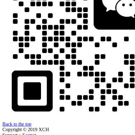
Back to the top
Copyright © 2019 XCH