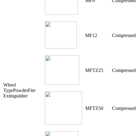
MF9
Compressed
MF12
Compressed
MFTZ25
Compressed
Wheel
TypePowderFire
Extinguisher
MFTZ50
Compressed