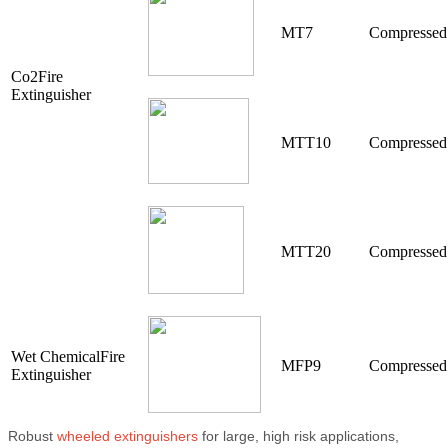
MT7
Compressed
Co2Fire
Extinguisher
MTT10
Compressed
MTT20
Compressed
Wet ChemicalFire
MFP9
Compressed
Extinguisher
Robust
wheeled extinguishers
for large, high risk applications,