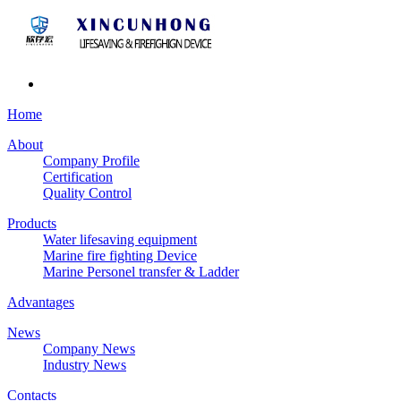
Home
About
Company Profile
Certification
Quality Control
Products
Water lifesaving equipment
Marine fire fighting Device
Marine Personel transfer & Ladder
Advantages
News
Company News
Industry News
Contacts