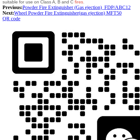
suitable for use on Class A, B and C
fires
.
Previous:
Powder Fire Extinguisher (Gas ejection)_FDP/ABC12
Next:
Wheel Powder Fire Extinguisher(gas ejection) MFT50
QR code