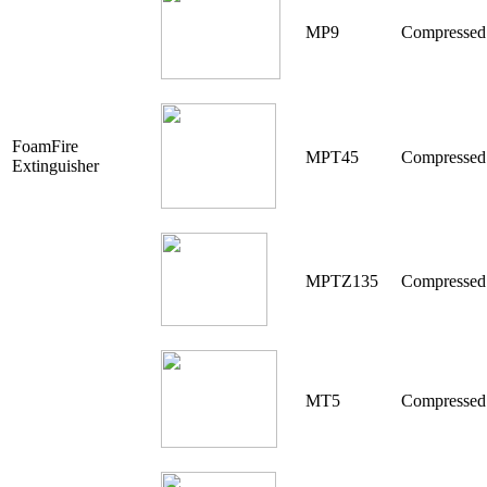
MP9
Compressed
FoamFire
MPT45
Compressed
Extinguisher
MPTZ135
Compresse
MT5
Compressed