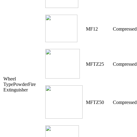
MF12
Compressed
MFTZ25
Compressed
Wheel
TypePowderFire
Extinguisher
MFTZ50
Compressed