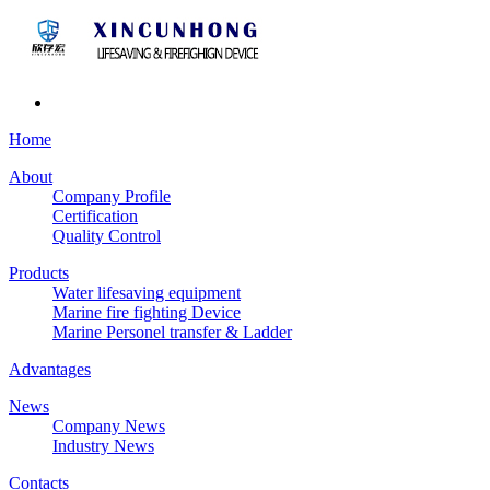
Home
About
Company Profile
Certification
Quality Control
Products
Water lifesaving equipment
Marine fire fighting Device
Marine Personel transfer & Ladder
Advantages
News
Company News
Industry News
Contacts