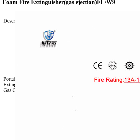
Foam Fire Extinguisher(gas ejection)FL/W9
Propellant
Description
Picture
Type
Mode
Inside Gas
FDP/ABC6
Cartridge
PortablePowderFire
Inside Gas
Extinguisher with
FDP/ABC9
Cartridge
Gas Cartridge
Inside Gas
FDP/ABC12
Cartridge