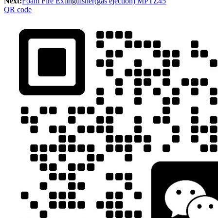
Next:
Foam Fire Extinguisher(gas ejection) MPTZ45
QR code