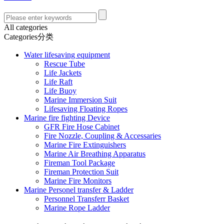
All categories
Categories分类
Water lifesaving equipment
Rescue Tube
Life Jackets
Life Raft
Life Buoy
Marine Immersion Suit
Lifesaving Floating Ropes
Marine fire fighting Device
GFR Fire Hose Cabinet
Fire Nozzle, Coupling & Accessaries
Marine Fire Extinguishers
Marine Air Breathing Apparatus
Fireman Tool Package
Fireman Protection Suit
Marine Fire Monitors
Marine Personel transfer & Ladder
Personnel Transferr Basket
Marine Rope Ladder