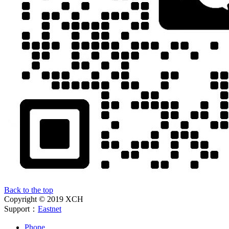
Back to the top
Copyright © 2019 XCH
Support：
Eastnet
Phone