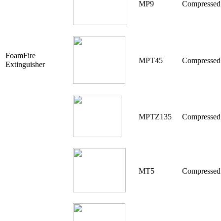
MP9
Compressed
FoamFire
MPT45
Compressed
Extinguisher
MPTZ135
Compresse
MT5
Compressed