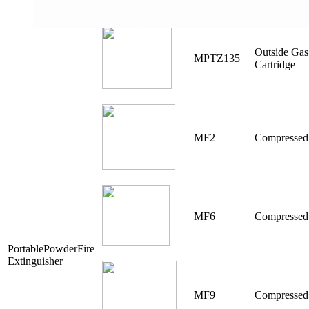
Outside Gas
MPTZ135
Cartridge
MF2
Compressed
MF6
Compressed
PortablePowderFire
Extinguisher
MF9
Compressed