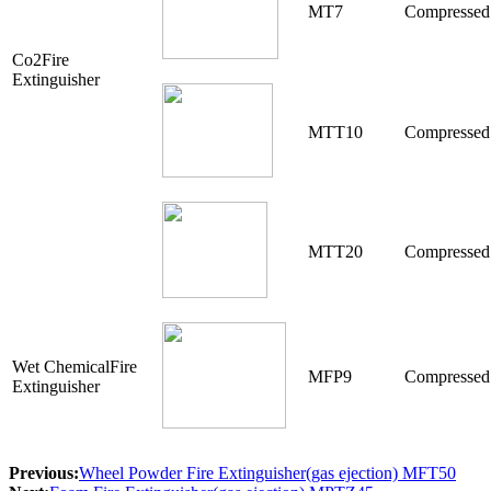
MT7
Compressed
Co2Fire
Extinguisher
MTT10
Compressed
MTT20
Compressed
Wet ChemicalFire
MFP9
Compressed
Extinguisher
Previous:
Wheel Powder Fire Extinguisher(gas ejection) MFT50