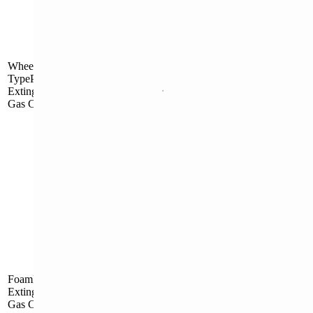
Outside Gas
MFT25
Cartridge
Wheel
TypePowderFire
Extinguisher with
Gas Cartridge
Outside Gas
MFT50
Cartridge
Inside Gas
FLW9
Cartridge
FoamFire
Inside Gas
MPTZ45
Extinguisherwith
Cartridge
Gas Cartridge