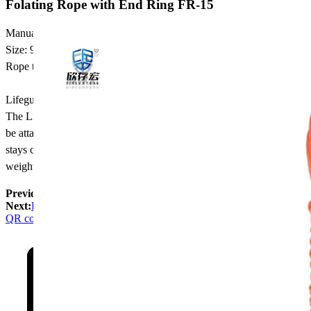
Folating Rope with End Ring FR-15
Manual throwing floating rope package
Size: 9mm in diameter, length,25m
Rope type: floating in water
Lifeguard throw rope
The Lifeguard Throw Bag provides an excellent rescue aid that can
be attached to your belt, carried in a boat or used pool side. The rope
stays coiled up in floating rope bag, which also acts as a floating
weight to give long, precise throws to the drowning victim.
Previous:
water rescue Rope with End Ring FR-8
Next:
Folating Rope FR-15
QR code