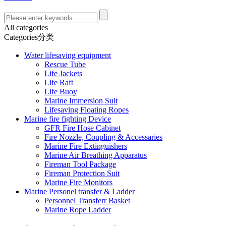
All categories
Categories分类
Water lifesaving equipment
Rescue Tube
Life Jackets
Life Raft
Life Buoy
Marine Immersion Suit
Lifesaving Floating Ropes
Marine fire fighting Device
GFR Fire Hose Cabinet
Fire Nozzle, Coupling & Accessaries
Marine Fire Extinguishers
Marine Air Breathing Apparatus
Fireman Tool Package
Fireman Protection Suit
Marine Fire Monitors
Marine Personel transfer & Ladder
Personnel Transferr Basket
Marine Rope Ladder