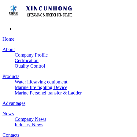
Home
About
Company Profile
Certification
Quality Control
Products
Water lifesaving equipment
Marine fire fighting Device
Marine Personel transfer & Ladder
Advantages
News
Company News
Industry News
Contacts