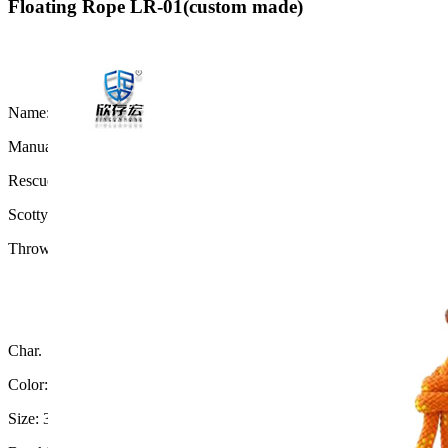
Floating Rope LR-01(custom made)
Name:
Manual throw floating rope
Rescue Throw Rope Bag For Marine
Scotty Throw Bag
Throw line bag for water rescue
Char.
Color: Green
Size: 3/8" x 98' (9mm x 30 meters)