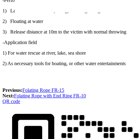
-Performance
1) Lab-tested to 900 LB (408kg) breaking strength
2) Floating at water
3) Release distance at 10m to the victim with normal throwing
-Application field
1) For water rescue at river, lake, sea shore
2) As necessary tools for boating, or other water entertainments
Previous:
Folating Rope FR-15
Next:
Folating Rope with End Ring FR-10
QR code