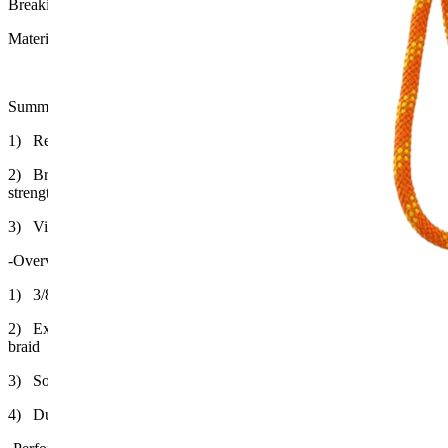
Breaking Strengthen: 900Lb
Material: Polypropylene Filament High-Density Braid, Nylon
Summary
1) Release to the victim at distance 10m by Manual throw
2) Braided polypropylene floating rope with 900LB breaking
strength.
3) Visible with Bright color
-Overview
1) 3/8" x 98' (9mm x 30 meters) rope
2) Extra-fine polypropylene filaments woven into high-density
braid
3) Softer and easier to handle than conventional rope
4) Durable Nylon Bag and Adjustable Strap w/ J-Clip