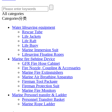
All categories
Categories分类
Water lifesaving equipment
Rescue Tube
Life Jackets
Life Raft
Life Buoy
Marine Immersion Suit
Lifesaving Floating Ropes
Marine fire fighting Device
GFR Fire Hose Cabinet
Fire Nozzle, Coupling & Accessaries
Marine Fire Extinguishers
Marine Air Breathing Apparatus
Fireman Tool Package
Fireman Protection Suit
Marine Fire Monitors
Marine Personel transfer & Ladder
Personnel Transferr Basket
Marine Rope Ladder