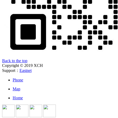
Back to the top
Copyright © 2019 XCH
Support：
Eastnet
Phone
Map
Home