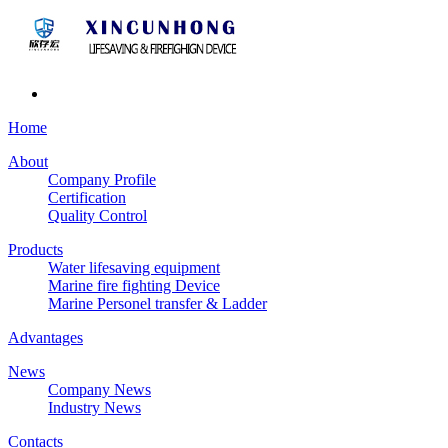
Home
About
Company Profile
Certification
Quality Control
Products
Water lifesaving equipment
Marine fire fighting Device
Marine Personel transfer & Ladder
Advantages
News
Company News
Industry News
Contacts