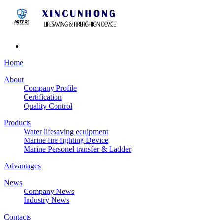
Home
About
Company Profile
Certification
Quality Control
Products
Water lifesaving equipment
Marine fire fighting Device
Marine Personel transfer & Ladder
Advantages
News
Company News
Industry News
Contacts