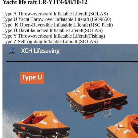
Yacht life raft LR-YJT4/6/8/10/12
Type A Throw-overboard Inflatable Liferaft (SOLAS)
Type U Yacht Throw-over Inflatable Liferaft (ISO9650)
Type K Open-Reversible Inflatable Liferaft (HSC Pack)
Type D Davit-launched Inflatable Liferaft(SOLAS)
Type Y Throw-overboard Inflatable Liferaft(Fishing)
Type Z Self-righting Inflatable Lifaraft (SOLAS)