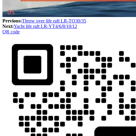
Previous:
Throw over life raft LR-TO30/35
Next:
Yacht life raft LR-YT4/6/8/10/12
QR code