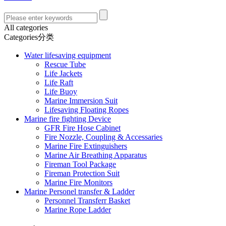
All categories
Categories分类
Water lifesaving equipment
Rescue Tube
Life Jackets
Life Raft
Life Buoy
Marine Immersion Suit
Lifesaving Floating Ropes
Marine fire fighting Device
GFR Fire Hose Cabinet
Fire Nozzle, Coupling & Accessaries
Marine Fire Extinguishers
Marine Air Breathing Apparatus
Fireman Tool Package
Fireman Protection Suit
Marine Fire Monitors
Marine Personel transfer & Ladder
Personnel Transferr Basket
Marine Rope Ladder