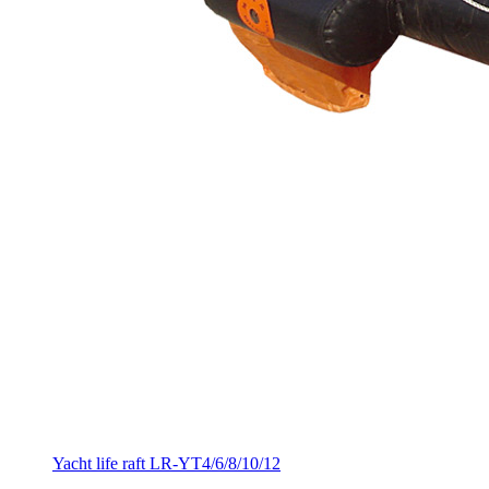
Yacht life raft LR-YT4/6/8/10/12