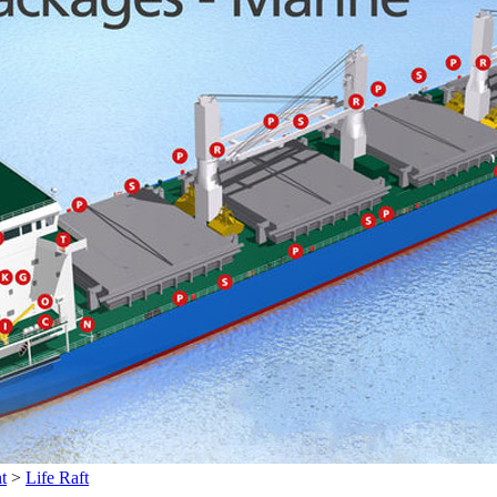
t
>
Life Raft