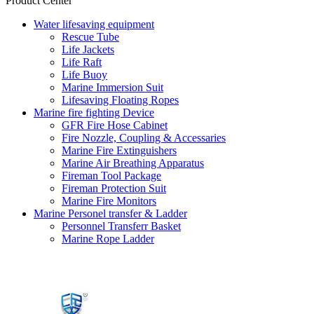
Product Center
Water lifesaving equipment
Rescue Tube
Life Jackets
Life Raft
Life Buoy
Marine Immersion Suit
Lifesaving Floating Ropes
Marine fire fighting Device
GFR Fire Hose Cabinet
Fire Nozzle, Coupling & Accessaries
Marine Fire Extinguishers
Marine Air Breathing Apparatus
Fireman Tool Package
Fireman Protection Suit
Marine Fire Monitors
Marine Personel transfer & Ladder
Personnel Transferr Basket
Marine Rope Ladder