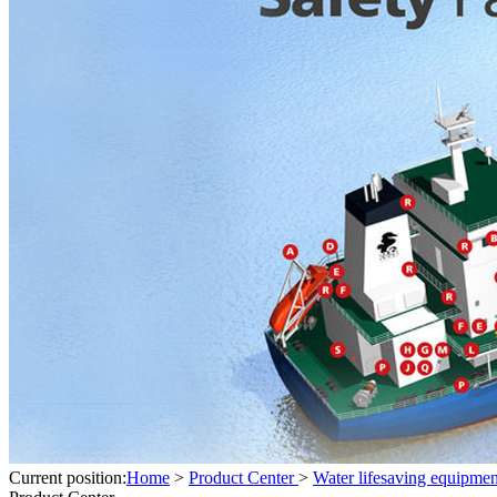
Current position:
Home
>
Product Center
>
Water lifesaving equipmen