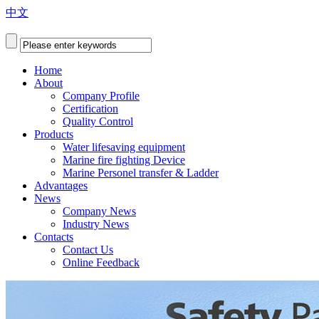
中文
Home
About
Company Profile
Certification
Quality Control
Products
Water lifesaving equipment
Marine fire fighting Device
Marine Personel transfer & Ladder
Advantages
News
Company News
Industry News
Contacts
Contact Us
Online Feedback