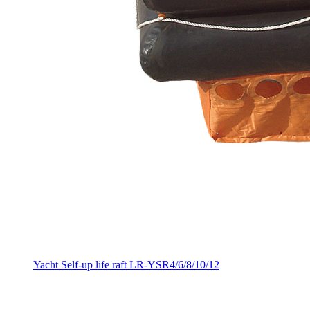
Yacht Self-up life raft LR-YSR4/6/8/10/12