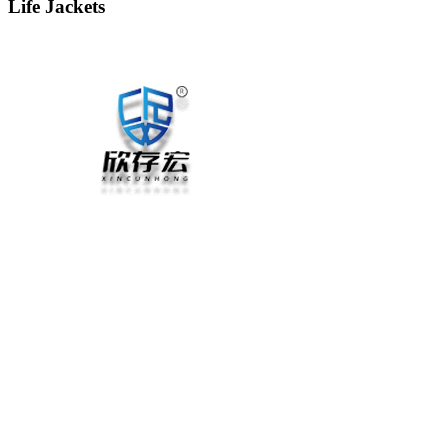
Life Jackets