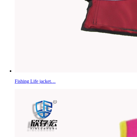
Fishing Life jacket…