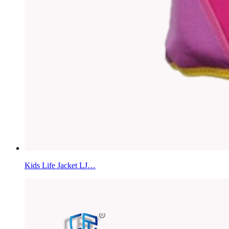
Kids Life Jacket LJ…