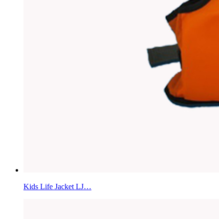
Kids Life Jacket LJ…