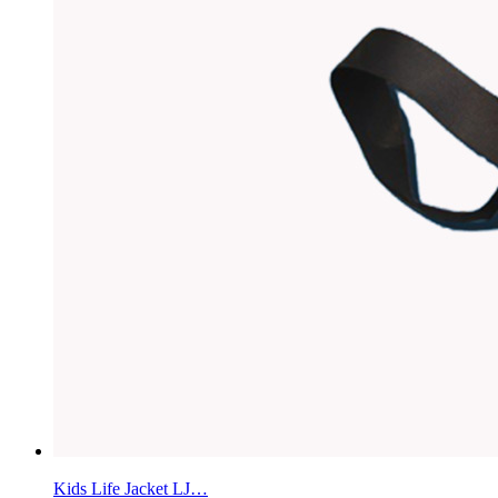
Kids Life Jacket LJ…