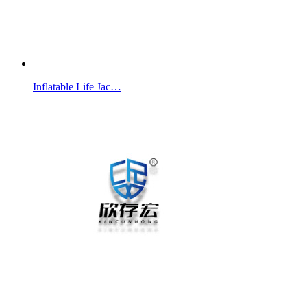
Inflatable Life Jac…