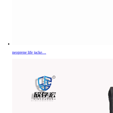
neoprene life jacke…