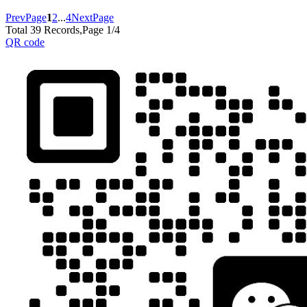
PrevPage
1
2
...
4
NextPage
Total 39 Records,Page 1/4
QR code