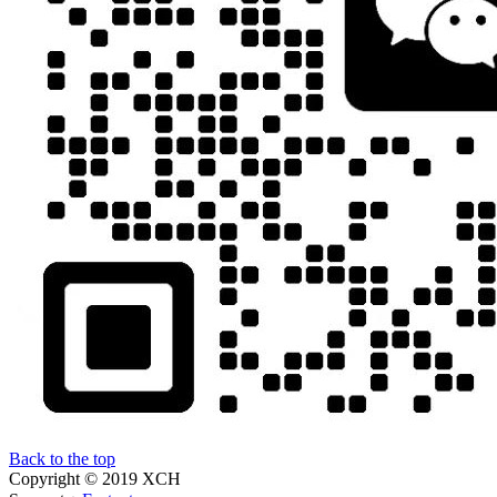
Back to the top
Copyright © 2019 XCH