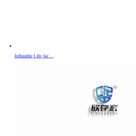
Inflatable Life Jac…