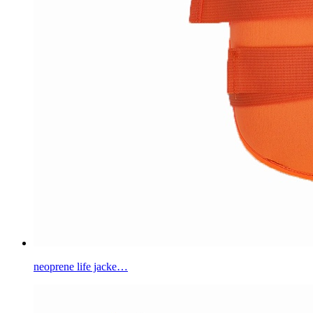
neoprene life jacke…