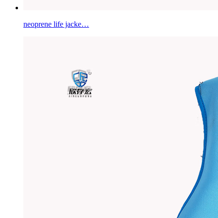
neoprene life jacke…