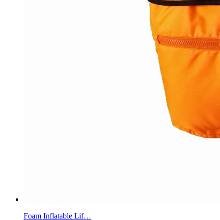
Foam Inflatable Lif…