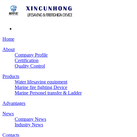
Home
About
Company Profile
Certification
Quality Control
Products
Water lifesaving equipment
Marine fire fighting Device
Marine Personel transfer & Ladder
Advantages
News
Company News
Industry News
Contacts