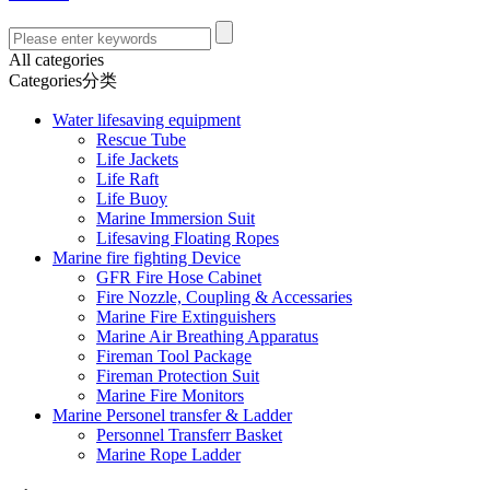
All categories
Categories分类
Water lifesaving equipment
Rescue Tube
Life Jackets
Life Raft
Life Buoy
Marine Immersion Suit
Lifesaving Floating Ropes
Marine fire fighting Device
GFR Fire Hose Cabinet
Fire Nozzle, Coupling & Accessaries
Marine Fire Extinguishers
Marine Air Breathing Apparatus
Fireman Tool Package
Fireman Protection Suit
Marine Fire Monitors
Marine Personel transfer & Ladder
Personnel Transferr Basket
Marine Rope Ladder