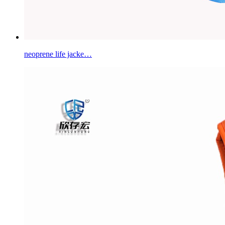
neoprene life jacke…