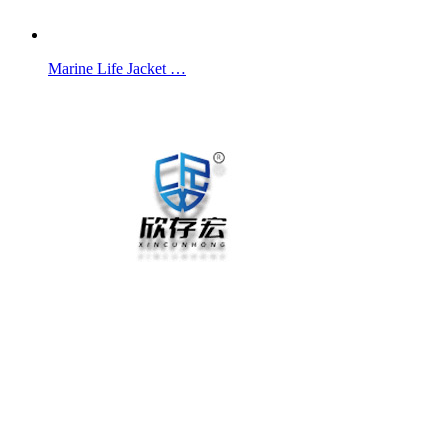
Marine Life Jacket …