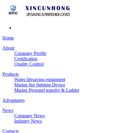
Home
About
Company Profile
Certification
Quality Control
Products
Water lifesaving equipment
Marine fire fighting Device
Marine Personel transfer & Ladder
Advantages
News
Company News
Industry News
Contacts