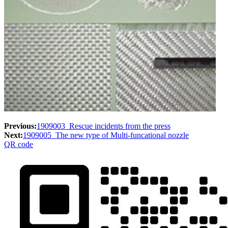
Previous:
1909003_Rescue incidents from the press
Next:
1909005_The new type of Multi-funcational nozzle
QR code