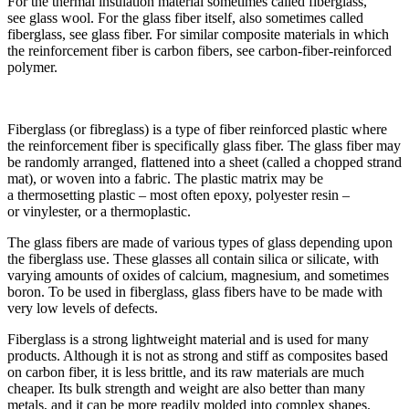
For the thermal insulation material sometimes called fiberglass,
see glass wool. For the glass fiber itself, also sometimes called
fiberglass, see glass fiber. For similar composite materials in which
the reinforcement fiber is carbon fibers, see carbon-fiber-reinforced
polymer.
Fiberglass (or fibreglass) is a type of fiber reinforced plastic where
the reinforcement fiber is specifically glass fiber. The glass fiber may
be randomly arranged, flattened into a sheet (called a chopped strand
mat), or woven into a fabric. The plastic matrix may be
a thermosetting plastic – most often epoxy, polyester resin –
or vinylester, or a thermoplastic.
The glass fibers are made of various types of glass depending upon
the fiberglass use. These glasses all contain silica or silicate, with
varying amounts of oxides of calcium, magnesium, and sometimes
boron. To be used in fiberglass, glass fibers have to be made with
very low levels of defects.
Fiberglass is a strong lightweight material and is used for many
products. Although it is not as strong and stiff as composites based
on carbon fiber, it is less brittle, and its raw materials are much
cheaper. Its bulk strength and weight are also better than many
metals, and it can be more readily molded into complex shapes.