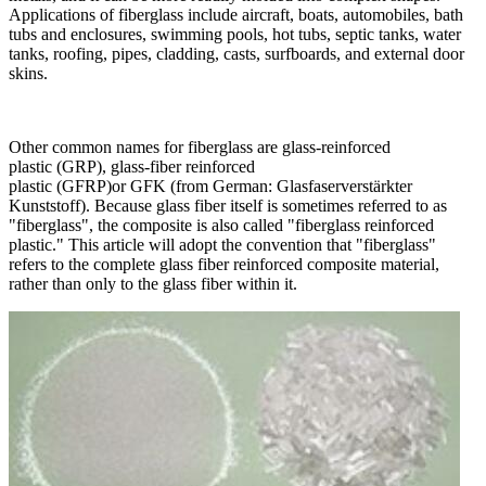
Applications of fiberglass include aircraft, boats, automobiles, bath
tubs and enclosures, swimming pools, hot tubs, septic tanks, water
tanks, roofing, pipes, cladding, casts, surfboards, and external door
skins.
Other common names for fiberglass are glass-reinforced
plastic (GRP), glass-fiber reinforced
plastic (GFRP)or GFK (from German: Glasfaserverstärkter
Kunststoff). Because glass fiber itself is sometimes referred to as
"fiberglass", the composite is also called "fiberglass reinforced
plastic." This article will adopt the convention that "fiberglass"
refers to the complete glass fiber reinforced composite material,
rather than only to the glass fiber within it.