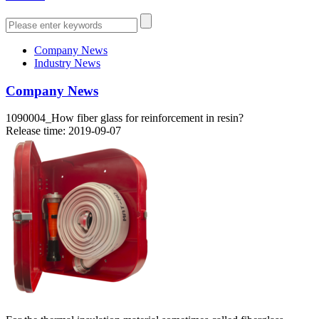
Company News
Industry News
Company News
1090004_How fiber glass for reinforcement in resin?
Release time: 2019-09-07