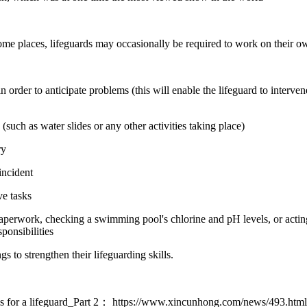
some places, lifeguards may occasionally be required to work on their ow
 order to anticipate problems (this will enable the lifeguard to interve
uch as water slides or any other activities taking place)
ry
incident
ve tasks
perwork, checking a swimming pool's chlorine and pH levels, or acting a
sponsibilities
s to strengthen their lifeguarding skills.
s for a lifeguard_Part 2：
https://www.xincunhong.com/news/493.htm