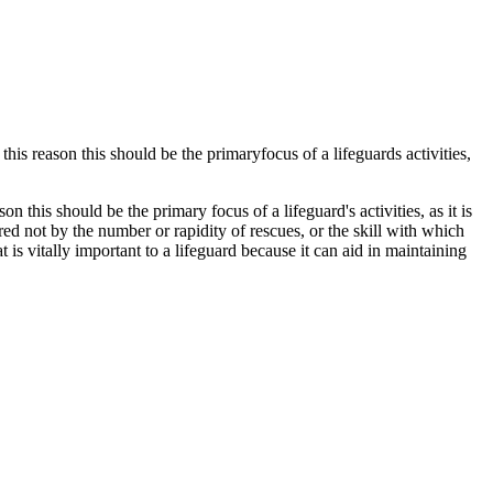
this reason this should be the primaryfocus of a lifeguards activities,
on this should be the primary focus of a lifeguard's activities, as it is
red not by the number or rapidity of rescues, or the skill with which
 is vitally important to a lifeguard because it can aid in maintaining