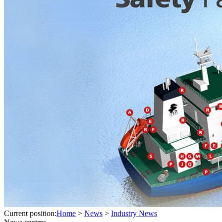
Current position:
Home
>
News
>
Industry News