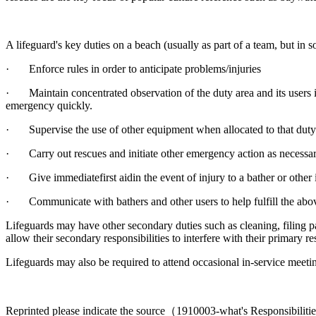
A lifeguard's key duties on a beach (usually as part of a team, but in 
· Enforce rules in order to anticipate problems/injuries
· Maintain concentrated observation of the duty area and its users in
emergency quickly.
· Supervise the use of other equipment when allocated to that duty (s
· Carry out rescues and initiate other emergency action as necessa
· Give immediatefirst aidin the event of injury to a bather or other 
· Communicate with bathers and other users to help fulfill the abo
Lifeguards may have other secondary duties such as cleaning, filing pa
allow their secondary responsibilities to interfere with their primary re
Lifeguards may also be required to attend occasional in-service meeting
Reprinted please indicate the source（1910003-what's Responsibilitie