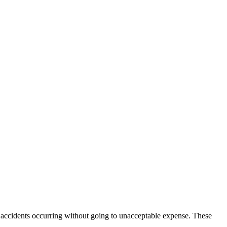
l accidents occurring without going to unacceptable expense. These