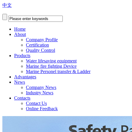
中文
Home
About
Company Profile
Certification
Quality Control
Products
Water lifesaving equipment
Marine fire fighting Device
Marine Personel transfer & Ladder
Advantages
News
Company News
Industry News
Contacts
Contact Us
Online Feedback