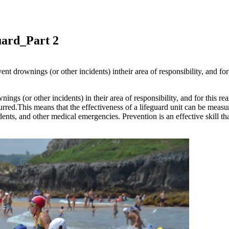
guard_Part 2
ent drownings (or other incidents) intheir area of responsibility, and for 
ngs (or other incidents) in their area of responsibility, and for this reas
ccurred.This means that the effectiveness of a lifeguard unit can be measu
nts, and other medical emergencies. Prevention is an effective skill that