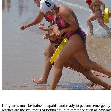
Lifeguards must be trained, capable, and ready to perform emergency r
rescues are the key focus of popular culture reference such as baywa