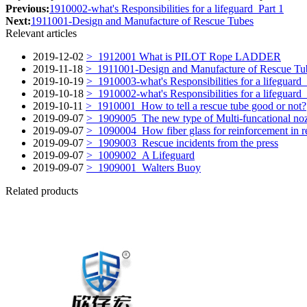
Previous:
1910002-what's Responsibilities for a lifeguard_Part 1
Next:
1911001-Design and Manufacture of Rescue Tubes
Relevant articles
2019-12-02
> 1912001 What is PILOT Rope LADDER
2019-11-18
> 1911001-Design and Manufacture of Rescue Tu
2019-10-19
> 1910003-what's Responsibilities for a lifeguard_
2019-10-18
> 1910002-what's Responsibilities for a lifeguard_
2019-10-11
> 1910001_How to tell a rescue tube good or not?
2019-09-07
> 1909005_The new type of Multi-funcational no
2019-09-07
> 1090004_How fiber glass for reinforcement in r
2019-09-07
> 1909003_Rescue incidents from the press
2019-09-07
> 1009002_A Lifeguard
2019-09-07
> 1909001_Walters Buoy
Related products