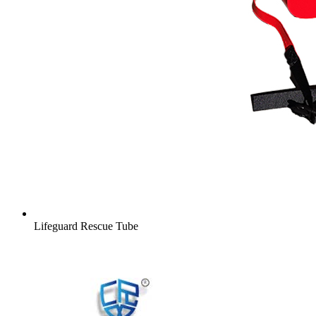
Lifeguard Rescue Tube