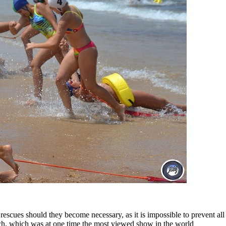
escues should they become necessary, as it is impossible to prevent al
tch, which was at one time the most viewed show in the world