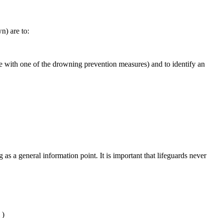
n) are to:
ne with one of the drowning prevention measures) and to identify an
s a general information point. It is important that lifeguards never
l
)