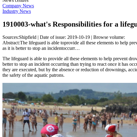
News centres
Company News
Industry News
1910003-what's Responsibilities for a life
Sources:Shipfield | Date of issue: 2019-10-19 | Browse volume:
Abstract:The lifeguard is able toprovide all these elements to help prev
as it is better to stop an incidentoccurr…
The lifeguard is able to provide all these elements to help prevent drowni
better to stop an incident occurring than trying to react once it has o
they are executed, but by the absence or reduction of drownings, accide
the safety of the aquatic patrons.